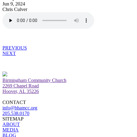
Jun 9, 2024
Chris Culver
PREVIOUS
NEXT
Birmingham Community Church
2269 Chapel Road
Hoover, AL 35226
CONTACT
info@bhamcc.org
205.538.0170
SITEMAP
ABOUT
MEDIA
BLOG