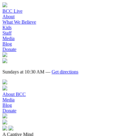
BCC Live
About
What We Believe
Kids
Staff
Media
Blog
Donate
Sundays at 10:30 AM —
Get directions
About BCC
Media
Blog
Donate
A Captive Mind