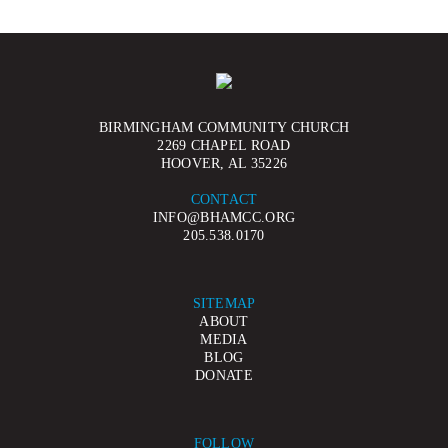
BIRMINGHAM COMMUNITY CHURCH
2269 CHAPEL ROAD
HOOVER, AL 35226
CONTACT
INFO@BHAMCC.ORG
205.538.0170
SITEMAP
ABOUT
MEDIA
BLOG
DONATE
FOLLOW