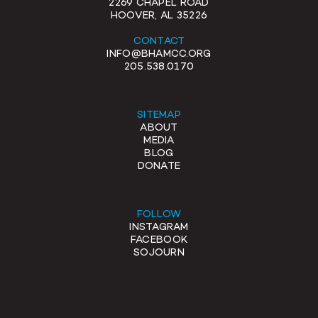
2269 CHAPEL ROAD
HOOVER, AL 35226
CONTACT
INFO@BHAMCC.ORG
205.538.0170
SITEMAP
ABOUT
MEDIA
BLOG
DONATE
FOLLOW
INSTAGRAM
FACEBOOK
SOJOURN