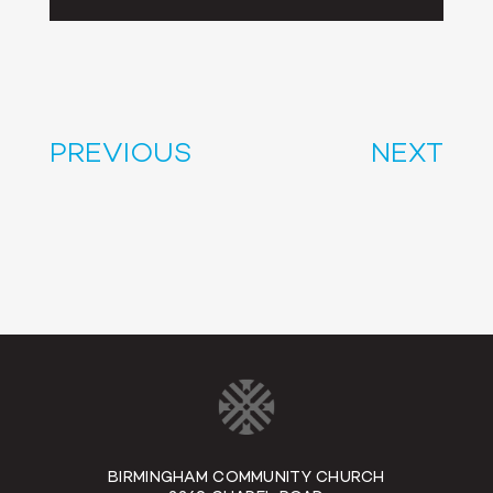
Player
PREVIOUS
NEXT
BIRMINGHAM COMMUNITY CHURCH