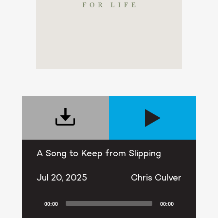
A Song to Keep from Slipping
Jul 20, 2025
Chris Culver
00:00
00:00
Audio