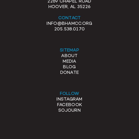
2269 CHAPEL ROAD
HOOVER, AL 35226
CONTACT
INFO@BHAMCC.ORG
205.538.0170
SITEMAP
ABOUT
MEDIA
BLOG
DONATE
FOLLOW
INSTAGRAM
FACEBOOK
SOJOURN