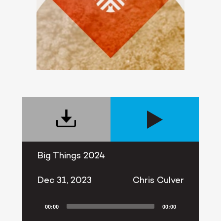
Big Things 2024
Dec 31, 2023
Chris Culver
00:00
00:00
Audio