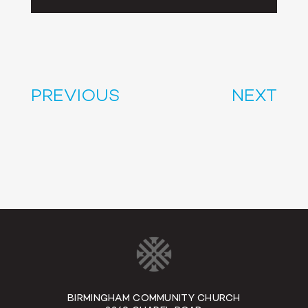
Player
PREVIOUS
NEXT
BIRMINGHAM COMMUNITY CHURCH