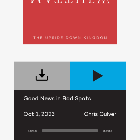
Good News in Bad Spots
Oct 1, 2023
Chris Culver
00:00
00:00
Audio