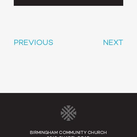
Player
PREVIOUS
NEXT
BIRMINGHAM COMMUNITY CHURCH