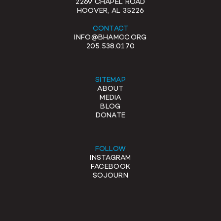
2269 CHAPEL ROAD
HOOVER, AL 35226
CONTACT
INFO@BHAMCC.ORG
205.538.0170
SITEMAP
ABOUT
MEDIA
BLOG
DONATE
FOLLOW
INSTAGRAM
FACEBOOK
SOJOURN