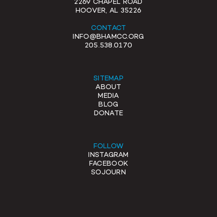
2269 CHAPEL ROAD
HOOVER, AL 35226
CONTACT
INFO@BHAMCC.ORG
205.538.0170
SITEMAP
ABOUT
MEDIA
BLOG
DONATE
FOLLOW
INSTAGRAM
FACEBOOK
SOJOURN