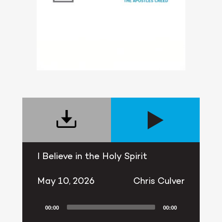
I Believe in the Holy Spirit
May 10, 2026
Chris Culver
00:00
00:00
Audio