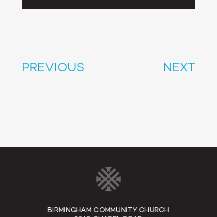
Player
PREVIOUS
NEXT
BIRMINGHAM COMMUNITY CHURCH