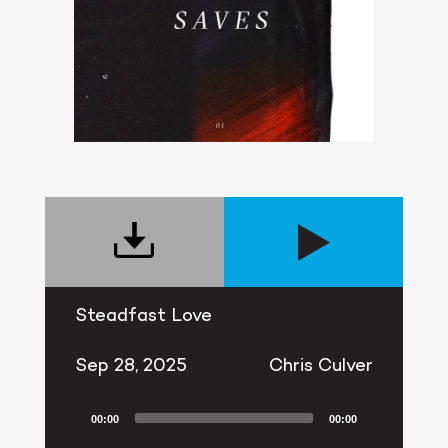
Steadfast Love
Sep 28, 2025
Chris Culver
00:00
00:00
Audio