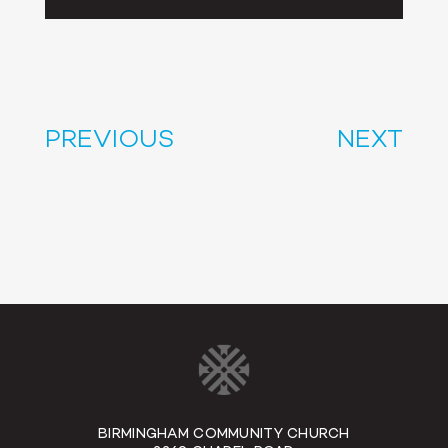
Player
PREVIOUS
NEXT
BIRMINGHAM COMMUNITY CHURCH