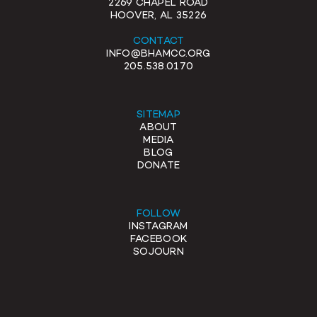
2269 CHAPEL ROAD
HOOVER, AL 35226
CONTACT
INFO@BHAMCC.ORG
205.538.0170
SITEMAP
ABOUT
MEDIA
BLOG
DONATE
FOLLOW
INSTAGRAM
FACEBOOK
SOJOURN